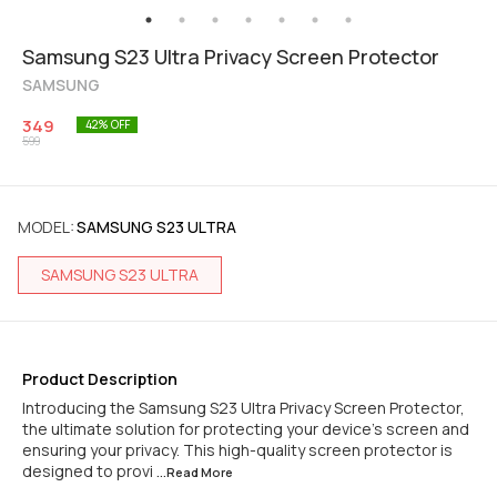
Samsung S23 Ultra Privacy Screen Protector
SAMSUNG
349
42
% OFF
599
MODEL
:
SAMSUNG S23 ULTRA
SAMSUNG S23 ULTRA
Product Description
Introducing the Samsung S23 Ultra Privacy Screen Protector,
the ultimate solution for protecting your device's screen and
ensuring your privacy. This high-quality screen protector is
designed to provi
...Read
More