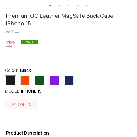
Premium OG Leather MagSafe Back Case
iPhone 15
APPLE
799
47
% OFF
1499
Colour
:
Black
MODEL
:
IPHONE 15
IPHONE 15
Product Description