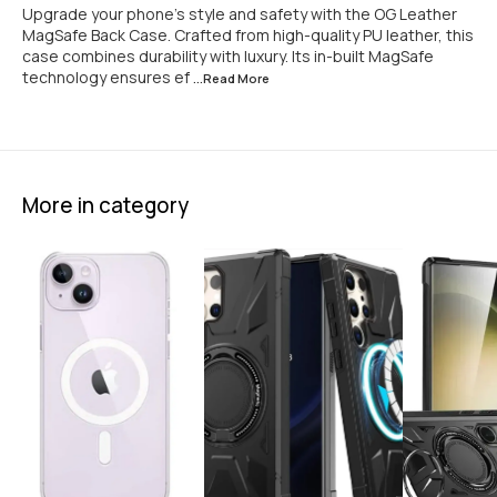
Upgrade your phone’s style and safety with the OG Leather
MagSafe Back Case. Crafted from high-quality PU leather, this
case combines durability with luxury. Its in-built MagSafe
technology ensures ef
...Read
More
More in category