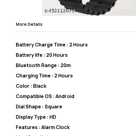
More Details
Battery Charge Time : 2 Hours
Battery life : 20 Hours
Bluetooth Range : 20m
Charging Time : 2 Hours
Color : Black
Compatible OS : Android
Dial Shape : Square
Display Type : HD
Features : Alarm Clock