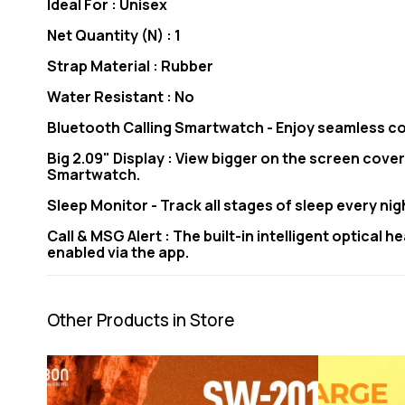
Ideal For : Unisex
Net Quantity (N) : 1
Strap Material : Rubber
Water Resistant : No
Bluetooth Calling Smartwatch - Enjoy seamless co
Big 2.09" Display : View bigger on the screen cover
Smartwatch.
Sleep Monitor - Track all stages of sleep every ni
Call & MSG Alert : The built-in intelligent optical
enabled via the app.
Other Products in Store