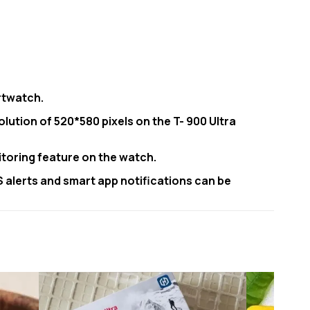
rtwatch.
olution of 520*580 pixels on the T- 900 Ultra
itoring feature on the watch.
MS alerts and smart app notifications can be