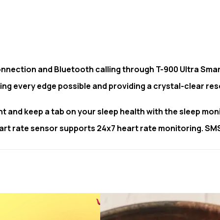
nnection and Bluetooth calling through T-900 Ultra Sma
ing every edge possible and providing a crystal-clear res
ght and keep a tab on your sleep health with the sleep mon
 heart rate sensor supports 24x7 heart rate monitoring. S