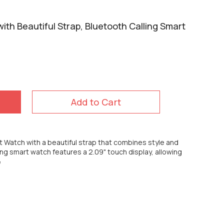
ith Beautiful Strap, Bluetooth Calling Smart
Add to Cart
t Watch with a beautiful strap that combines style and
ling smart watch features a 2.09" touch display, allowing
e