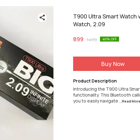
T900 Ultra Smart Watch w
Watch, 2.09
899
1499
40
% OFF
Buy Now
Product Description
Introducing the T900 Ultra Smar
functionality. This Bluetooth cal
you to easily navigate
...Read
Mor