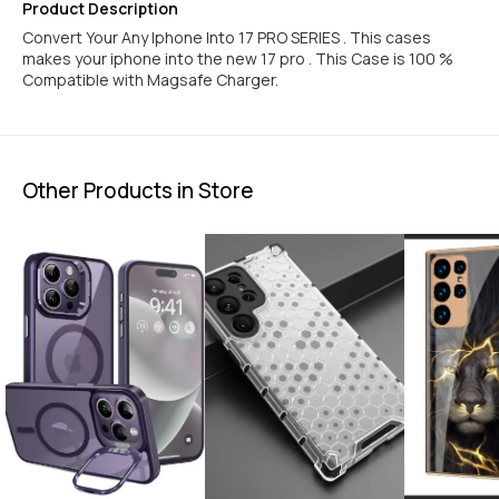
IPHONE 16 PRO
IPHONE 16 PRO MAX
Product Description
Convert Your Any Iphone Into 17 PRO SERIES . This cases
makes your iphone into the new 17 pro . This Case is 100 %
Compatible with Magsafe Charger.
Other Products in Store