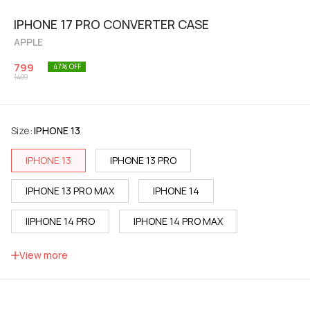
IPHONE 17 PRO CONVERTER CASE
APPLE
799
47
% OFF
1499
Size
:
IPHONE 13
IPHONE 13
IPHONE 13 PRO
IPHONE 13 PRO MAX
IPHONE 14
IIPHONE 14 PRO
IPHONE 14 PRO MAX
IPHONE 15
IPHONE 15 PRO
View more
IPHONE 15 PRO MAX
IPHONE 16