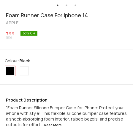
Foam Runner Case For Iphone 14
APPLE
799
50
% OFF
1599
Colour
:
Black
Product Description
"Foam Runner Silicone Bumper Case for iPhone: Protect your
iPhone with style! This flexible silicone bumper case features
a shock-absorbing foam interior, raised bezels, and precise
cutouts for effort
...Read
More