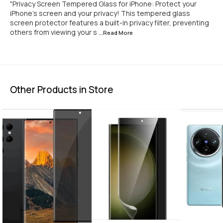
"Privacy Screen Tempered Glass for iPhone: Protect your
iPhone's screen and your privacy! This tempered glass
screen protector features a built-in privacy filter, preventing
others from viewing your s
...Read
More
Other Products in Store