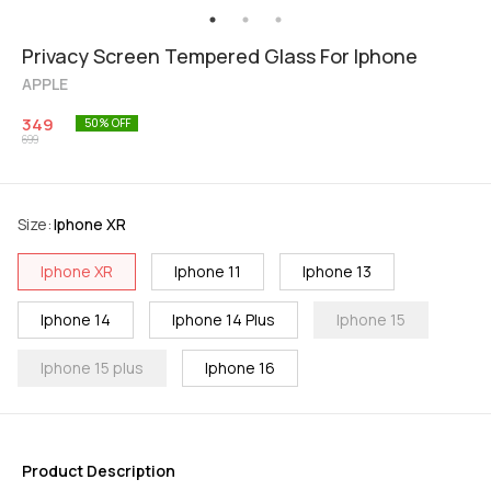
Privacy Screen Tempered Glass For Iphone
APPLE
349
50
% OFF
699
Size
:
Iphone XR
Iphone XR
Iphone 11
Iphone 13
Iphone 14
Iphone 14 Plus
Iphone 15
Iphone 15 plus
Iphone 16
Product Description