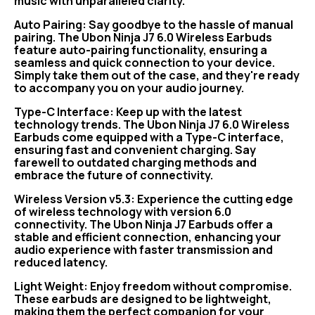
music with unparalleled clarity.
Auto Pairing: Say goodbye to the hassle of manual
pairing. The Ubon Ninja J7 6.0 Wireless Earbuds
feature auto-pairing functionality, ensuring a
seamless and quick connection to your device.
Simply take them out of the case, and they're ready
to accompany you on your audio journey.
Type-C Interface: Keep up with the latest
technology trends. The Ubon Ninja J7 6.0 Wireless
Earbuds come equipped with a Type-C interface,
ensuring fast and convenient charging. Say
farewell to outdated charging methods and
embrace the future of connectivity.
Wireless Version v5.3: Experience the cutting edge
of wireless technology with version 6.0
connectivity. The Ubon Ninja J7 Earbuds offer a
stable and efficient connection, enhancing your
audio experience with faster transmission and
reduced latency.
Light Weight: Enjoy freedom without compromise.
These earbuds are designed to be lightweight,
making them the perfect companion for your