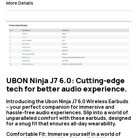
More Details
UBON Ninja J7 6.0: Cutting-edge
tech for better audio experience.
Introducing the Ubon Ninja J7 6.0 Wireless Earbuds
– your perfect companion for immersive and
hassle-free audio experiences. Slip into a world of
unparalleled comfort with these earbuds, designed
for a snug fit that ensures all-day wearability.
Comfortable Fit: Immerse yourself in a world of