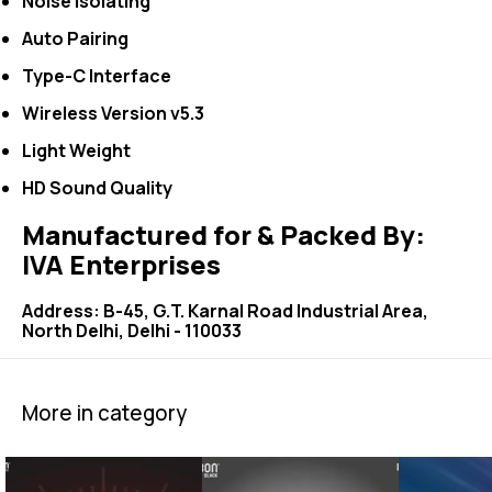
Noise Isolating
Auto Pairing
Type-C Interface
Wireless Version v5.3
Light Weight
HD Sound Quality
Manufactured for & Packed By:
IVA Enterprises
Address: B-45, G.T. Karnal Road Industrial Area,
North Delhi, Delhi - 110033
More in category