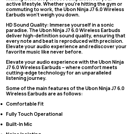
active lifestyle. Whether you're hitting the gym or
commuting to work, the Ubon Ninja J7 6.0 Wireless
Earbuds won't weigh you down.
HD Sound Quality: Immerse yourself in a sonic
paradise. The Ubon Ninja J7 6.0 Wireless Earbuds
deliver high-definition sound quality, ensuring that
every note and beat is reproduced with precision.
Elevate your audio experience and rediscover your
favorite music like never before.
Elevate your audio experience with the Ubon Ninja
J7 6.0 Wireless Earbuds – where comfort meets
cutting-edge technology for an unparalleled
listening journey.
Some of the main features of the Ubon Ninja J7 6.0
Wireless Earbuds are as follows:
Comfortable Fit
Fully Touch Operational
Built-In Mic