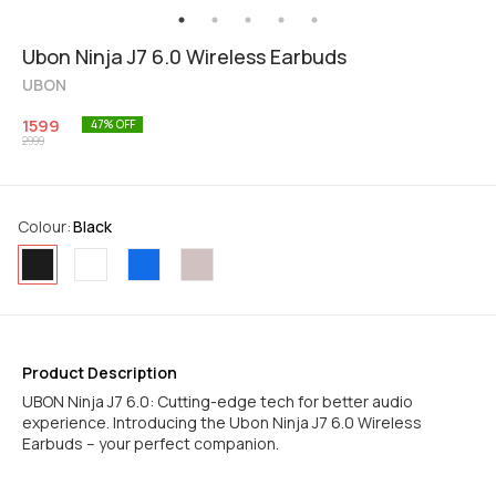
Ubon Ninja J7 6.0 Wireless Earbuds
UBON
1599
47
% OFF
2999
Colour
:
Black
Product Description
UBON Ninja J7 6.0: Cutting-edge tech for better audio
experience. Introducing the Ubon Ninja J7 6.0 Wireless
Earbuds – your perfect companion.