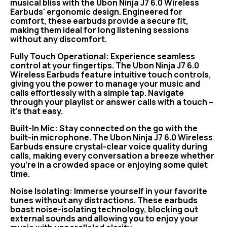
musical bliss with the Ubon Ninja J7 6.0 Wireless
Earbuds' ergonomic design. Engineered for
comfort, these earbuds provide a secure fit,
making them ideal for long listening sessions
without any discomfort.
Fully Touch Operational: Experience seamless
control at your fingertips. The Ubon Ninja J7 6.0
Wireless Earbuds feature intuitive touch controls,
giving you the power to manage your music and
calls effortlessly with a simple tap. Navigate
through your playlist or answer calls with a touch –
it's that easy.
Built-In Mic: Stay connected on the go with the
built-in microphone. The Ubon Ninja J7 6.0 Wireless
Earbuds ensure crystal-clear voice quality during
calls, making every conversation a breeze whether
you're in a crowded space or enjoying some quiet
time.
Noise Isolating: Immerse yourself in your favorite
tunes without any distractions. These earbuds
boast noise-isolating technology, blocking out
external sounds and allowing you to enjoy your