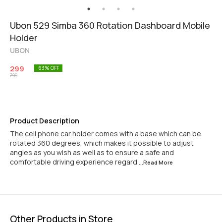
Ubon 529 Simba 360 Rotation Dashboard Mobile
Holder
UBON
299
63
% OFF
799
Product Description
The cell phone car holder comes with a base which can be
rotated 360 degrees, which makes it possible to adjust
angles as you wish as well as to ensure a safe and
comfortable driving experience regard
...Read
More
Other Products in Store