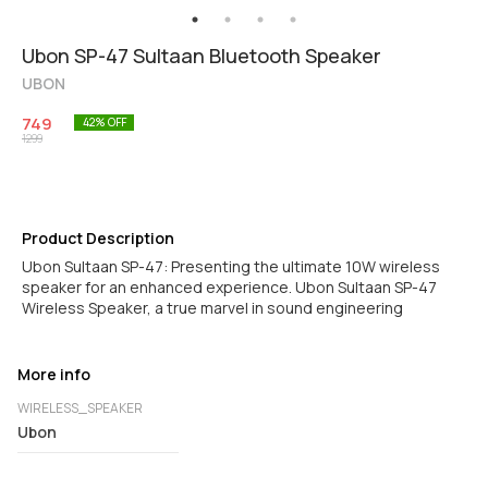
Ubon SP-47 Sultaan Bluetooth Speaker
UBON
749
42
% OFF
1299
Product Description
Ubon Sultaan SP-47: Presenting the ultimate 10W wireless
speaker for an enhanced experience. Ubon Sultaan SP-47
Wireless Speaker, a true marvel in sound engineering
More info
WIRELESS_SPEAKER
Ubon