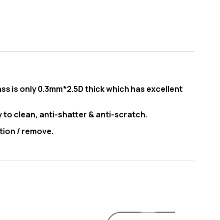
ss is only 0.3mm*2.5D thick which has excellent
y to clean, anti-shatter & anti-scratch.
tion / remove.