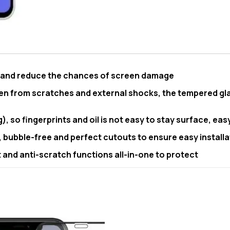
e and reduce the chances of screen damage
en from scratches and external shocks, the tempered gla
, so fingerprints and oil is not easy to stay surface, eas
, bubble-free and perfect cutouts to ensure easy installa
and anti-scratch functions all-in-one to protect