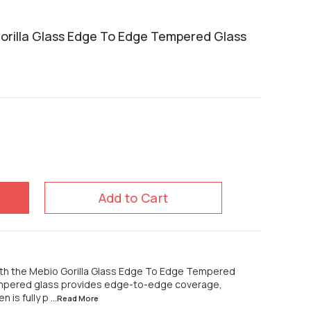
rilla Glass Edge To Edge Tempered Glass
Add to Cart
th the Mebio Gorilla Glass Edge To Edge Tempered
empered glass provides edge-to-edge coverage,
n is fully p
...Read
More