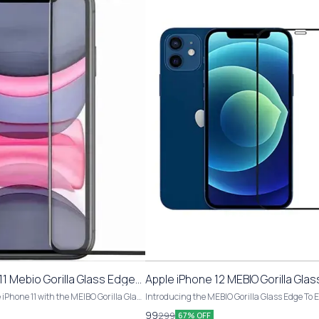
1 Mebio Gorilla Glass Edge
Apple iPhone 12 MEBIO Gorilla Gla
pered Glass
To Edge Tempered Glass
 iPhone 11 with the MEIBO Gorilla Glass
Introducing the MEBIO Gorilla Glass Edge To 
ered Glass. This pack includes 1 piece
Tempered Glass for Apple iPhone 12. This pack
99
299
67% OFF