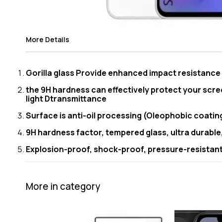
More Details
Gorilla glass Provide enhanced impact resistanc
the 9H hardness can effectively protect your scre
light Dtransmittance
Surface is anti-oil processing (Oleophobic coating)
9H hardness factor, tempered glass, ultra durable
Explosion-proof, shock-proof, pressure-resistant 
More in category