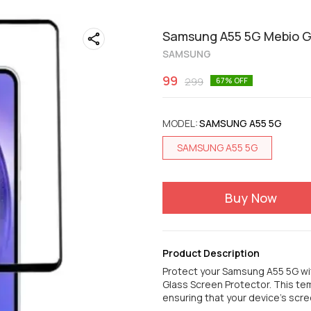
Samsung A55 5G Mebio Go
SAMSUNG
99
299
67
% OFF
MODEL
:
SAMSUNG A55 5G
SAMSUNG A55 5G
Buy Now
Product Description
Protect your Samsung A55 5G wi
Glass Screen Protector. This t
ensuring that your device's scree