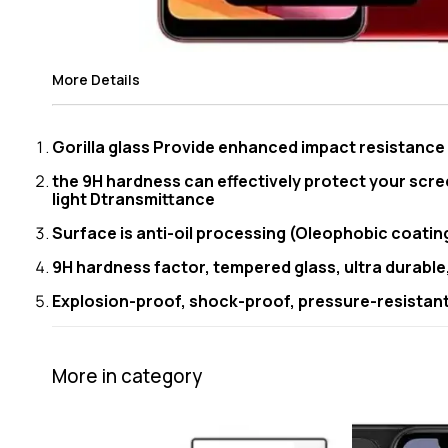
More Details
Gorilla glass Provide enhanced impact resistanc
the 9H hardness can effectively protect your scre
light Dtransmittance
Surface is anti-oil processing (Oleophobic coating)
9H hardness factor, tempered glass, ultra durable
Explosion-proof, shock-proof, pressure-resistant 
More in category