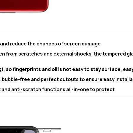
e and reduce the chances of screen damage
en from scratches and external shocks, the tempered gla
, so fingerprints and oil is not easy to stay surface, eas
, bubble-free and perfect cutouts to ensure easy installa
and anti-scratch functions all-in-one to protect