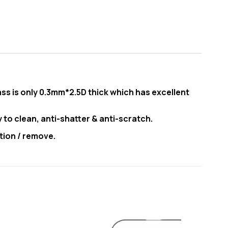
ss is only 0.3mm*2.5D thick which has excellent
y to clean, anti-shatter & anti-scratch.
tion / remove.