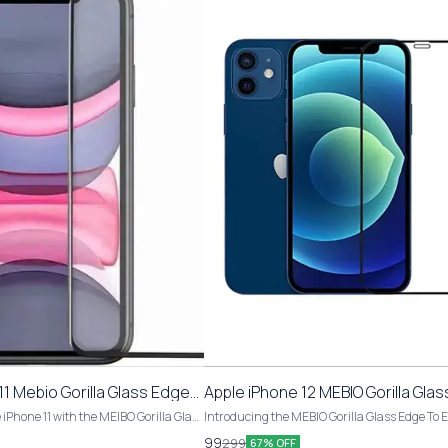
1 Mebio Gorilla Glass Edge
Apple iPhone 12 MEBIO Gorilla Gla
pered Glass
To Edge Tempered Glass
 iPhone 11 with the MEIBO Gorilla Glass
Introducing the MEBIO Gorilla Glass Edge To 
ered Glass. This pack includes 1 piece
Tempered Glass for Apple iPhone 12. This pack
99
299
67% OFF