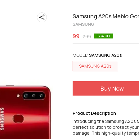
Samsung A20s Mebio Gori
SAMSUNG
99
299
67
% OFF
MODEL
:
SAMSUNG A20s
SAMSUNG A20s
Buy Now
Product Description
Introducing the Samsung A20s M
perfect solution to protect you
damage. This high-quality tem