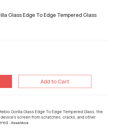
lla Glass Edge To Edge Tempered Glass
Add to Cart
ebio Gorilla Glass Edge To Edge Tempered Glass, the
r device's screen from scratches, cracks, and other
pered
...Read
More