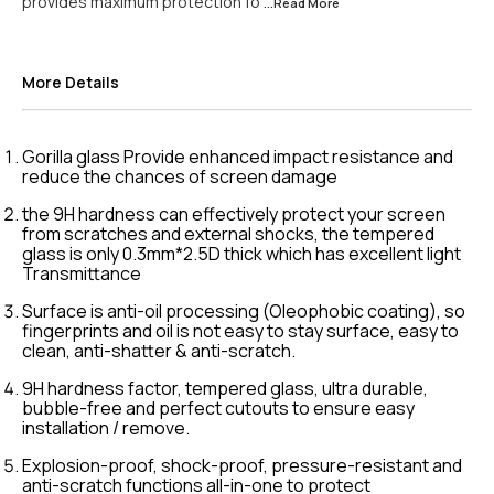
provides maximum protection fo
...Read
More
More Details
Gorilla glass Provide enhanced impact resistance and
reduce the chances of screen damage
the 9H hardness can effectively protect your screen
from scratches and external shocks, the tempered
glass is only 0.3mm*2.5D thick which has excellent light
Transmittance
Surface is anti-oil processing (Oleophobic coating), so
fingerprints and oil is not easy to stay surface, easy to
clean, anti-shatter & anti-scratch.
9H hardness factor, tempered glass, ultra durable,
bubble-free and perfect cutouts to ensure easy
installation / remove.
Explosion-proof, shock-proof, pressure-resistant and
anti-scratch functions all-in-one to protect