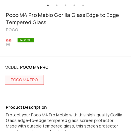
Poco M4 Pro Mebio Gorilla Glass Edge to Edge
Tempered Glass
POCO
99
67
% OFF
299
MODEL
:
POCO M4 PRO
POCO M4 PRO
Product Description
Protect your Poco M4 Pro Mebio with this high-quality Gorilla
Glass edge-to-edge tempered glass screen protector.
Made with durable tempered glass, this screen protector