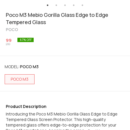
Poco M3 Mebio Gorilla Glass Edge to Edge
Tempered Glass
POCO
99
67
% OFF
299
MODEL
:
POCO M3
POCO M3
Product Description
Introducing the Poco M3 Mebio Gorilla Glass Edge to Edge
Tempered Glass Screen Protector. This high-quality
tempered glass offers edge-to-edge protection for your