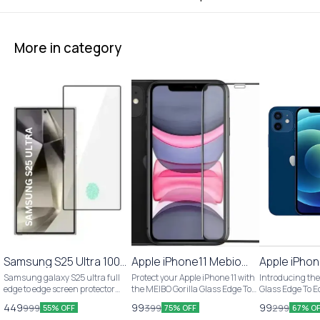
More in category
Samsung S25 Ultra 100%
🎉 New
Apple iPhone11 Mebio
Apple iPhon
Fingerprint Working
Gorilla Glass Edge to
Gorilla Gla
Samsung galaxy S25 ultra full
Protect your Apple iPhone 11 with
Introducing the
Tempered Glass
Edge Tempered Glass
Edge Temp
edge to edge screen protector
the MEIBO Gorilla Glass Edge To
Glass Edge To 
glass 5D glass 100% fingerprint
Edge Tempered Glass. This pack
Glass for Apple 
449
99
99
999
399
299
55% OFF
75% OFF
67% O
working specially design for
includes 1 piece of high-quality
pack includes 1