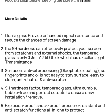
Poco M3 smartphone, keeping the scree
...Read
More
More Details
Gorilla glass Provide enhanced impact resistance and
reduce the chances of screen damage
the 9H hardness can effectively protect your screen
from scratches and external shocks, the tempered
glass is only 0.3mm*2.5D thick which has excellent light
Transmittance
Surface is anti-oil processing (Oleophobic coating), so
fingerprints and oil is not easy to stay surface, easy to
clean, anti-shatter & anti-scratch.
9H hardness factor, tempered glass, ultra durable,
bubble-free and perfect cutouts to ensure easy
installation / remove.
Explosion-proof, shock-proof, pressure-resistant and
anti-scratch functions all-in-one to protect