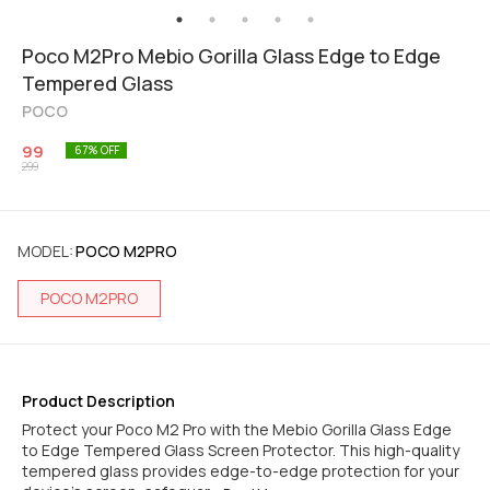
Poco M2Pro Mebio Gorilla Glass Edge to Edge
Tempered Glass
POCO
99
67
% OFF
299
MODEL
:
POCO M2PRO
POCO M2PRO
Product Description
Protect your Poco M2 Pro with the Mebio Gorilla Glass Edge
to Edge Tempered Glass Screen Protector. This high-quality
tempered glass provides edge-to-edge protection for your