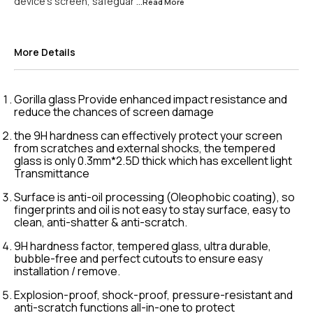
device's screen, safeguar
...Read
More
More Details
Gorilla glass Provide enhanced impact resistance and
reduce the chances of screen damage
the 9H hardness can effectively protect your screen
from scratches and external shocks, the tempered
glass is only 0.3mm*2.5D thick which has excellent light
Transmittance
Surface is anti-oil processing (Oleophobic coating), so
fingerprints and oil is not easy to stay surface, easy to
clean, anti-shatter & anti-scratch.
9H hardness factor, tempered glass, ultra durable,
bubble-free and perfect cutouts to ensure easy
installation / remove.
Explosion-proof, shock-proof, pressure-resistant and
anti-scratch functions all-in-one to protect