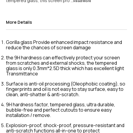
tempered glass, this screen pro
...Read
More
More Details
Gorilla glass Provide enhanced impact resistance and
reduce the chances of screen damage
the 9H hardness can effectively protect your screen
from scratches and external shocks, the tempered
glass is only 0.3mm*2.5D thick which has excellent light
Transmittance
Surface is anti-oil processing (Oleophobic coating), so
fingerprints and oil is not easy to stay surface, easy to
clean, anti-shatter & anti-scratch.
9H hardness factor, tempered glass, ultra durable,
bubble-free and perfect cutouts to ensure easy
installation / remove.
Explosion-proof, shock-proof, pressure-resistant and
anti-scratch functions all-in-one to protect