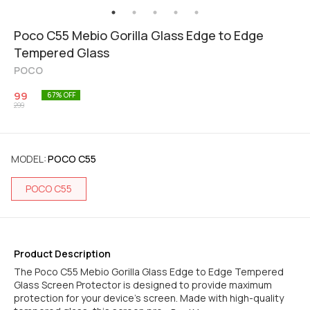
Poco C55 Mebio Gorilla Glass Edge to Edge
Tempered Glass
POCO
99
67
% OFF
299
MODEL
:
POCO C55
POCO C55
Product Description
The Poco C55 Mebio Gorilla Glass Edge to Edge Tempered
Glass Screen Protector is designed to provide maximum
protection for your device's screen. Made with high-quality