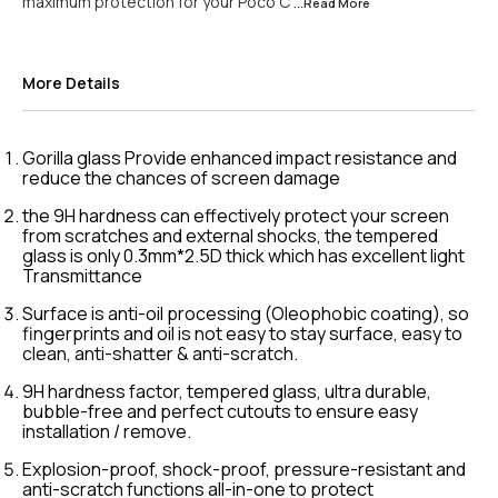
maximum protection for your Poco C
...Read
More
More Details
Gorilla glass Provide enhanced impact resistance and
reduce the chances of screen damage
the 9H hardness can effectively protect your screen
from scratches and external shocks, the tempered
glass is only 0.3mm*2.5D thick which has excellent light
Transmittance
Surface is anti-oil processing (Oleophobic coating), so
fingerprints and oil is not easy to stay surface, easy to
clean, anti-shatter & anti-scratch.
9H hardness factor, tempered glass, ultra durable,
bubble-free and perfect cutouts to ensure easy
installation / remove.
Explosion-proof, shock-proof, pressure-resistant and
anti-scratch functions all-in-one to protect