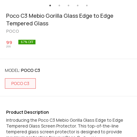
Poco C3 Mebio Gorilla Glass Edge to Edge
Tempered Glass
POCO
99
67
% OFF
299
MODEL
:
POCO C3
POCO C3
Product Description
Introducing the Poco C3 Mebio Gorilla Glass Edge to Edge
Tempered Glass Screen Protector. This top-of-the-line
tempered glass screen protector is designed to provide