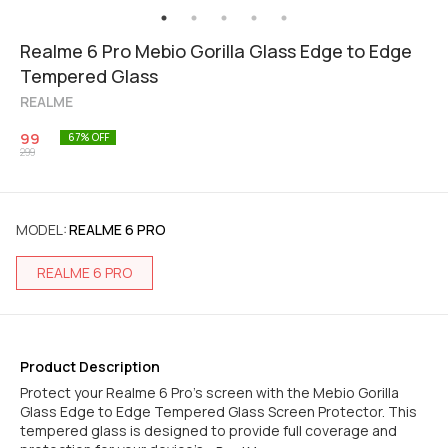
Realme 6 Pro Mebio Gorilla Glass Edge to Edge
Tempered Glass
REALME
99
67
% OFF
299
MODEL
:
REALME 6 PRO
REALME 6 PRO
Product Description
Protect your Realme 6 Pro's screen with the Mebio Gorilla
Glass Edge to Edge Tempered Glass Screen Protector. This
tempered glass is designed to provide full coverage and