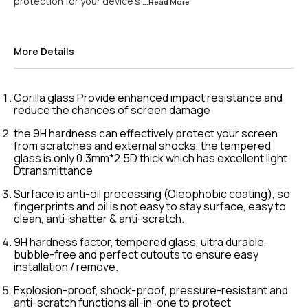
protection for your device's
...Read
More
More Details
Gorilla glass Provide enhanced impact resistance and
reduce the chances of screen damage
the 9H hardness can effectively protect your screen
from scratches and external shocks, the tempered
glass is only 0.3mm*2.5D thick which has excellent light
Dtransmittance
Surface is anti-oil processing (Oleophobic coating), so
fingerprints and oil is not easy to stay surface, easy to
clean, anti-shatter & anti-scratch.
9H hardness factor, tempered glass, ultra durable,
bubble-free and perfect cutouts to ensure easy
installation / remove.
Explosion-proof, shock-proof, pressure-resistant and
anti-scratch functions all-in-one to protect