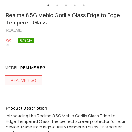
Realme 8 5G Mebio Gorilla Glass Edge to Edge
Tempered Glass
REALME
99
67
% OFF
299
MODEL
:
REALME 8 5G
REALME 8 5G
Product Description
Introducing the Realme 8 5G Mebio Gorilla Glass Edge to
Edge Tempered Glass, the perfect screen protector for your
device. Made from high-quality tempered glass, this screen