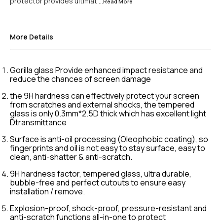
protector provides ultimat
...Read
More
More Details
Gorilla glass Provide enhanced impact resistance and
reduce the chances of screen damage
the 9H hardness can effectively protect your screen
from scratches and external shocks, the tempered
glass is only 0.3mm*2.5D thick which has excellent light
Dtransmittance
Surface is anti-oil processing (Oleophobic coating), so
fingerprints and oil is not easy to stay surface, easy to
clean, anti-shatter & anti-scratch.
9H hardness factor, tempered glass, ultra durable,
bubble-free and perfect cutouts to ensure easy
installation / remove.
Explosion-proof, shock-proof, pressure-resistant and
anti-scratch functions all-in-one to protect