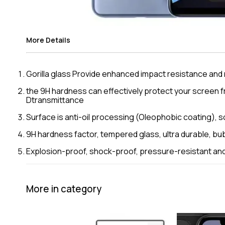
More Details
Gorilla glass Provide enhanced impact resistance an
the 9H hardness can effectively protect your screen f
Dtransmittance
Surface is anti-oil processing (Oleophobic coating), so 
9H hardness factor, tempered glass, ultra durable, bu
Explosion-proof, shock-proof, pressure-resistant and 
More in category