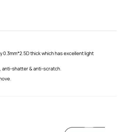
 0.3mm*2.5D thick which has excellent light
, anti-shatter & anti-scratch.
emove.