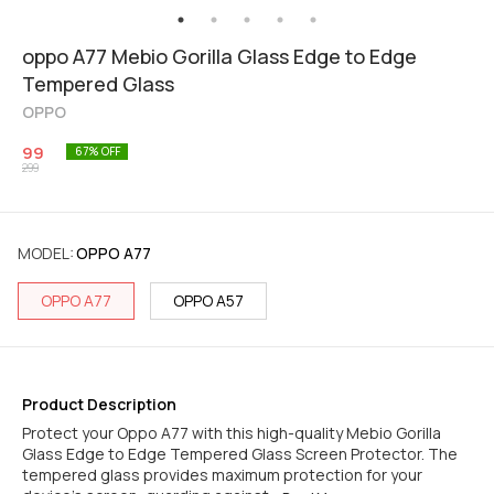
oppo A77 Mebio Gorilla Glass Edge to Edge
Tempered Glass
OPPO
99
67
% OFF
299
MODEL
:
OPPO A77
OPPO A77
OPPO A57
Product Description
Protect your Oppo A77 with this high-quality Mebio Gorilla
Glass Edge to Edge Tempered Glass Screen Protector. The
tempered glass provides maximum protection for your