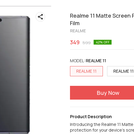
Realme 11 Matte Screen P
Film
REALME
349
599
42
% OFF
MODEL
:
REALME 11
REALME 11
REALME 11
Buy Now
Product Description
Introducing the Realme 11 Matt
protection for your device's scr