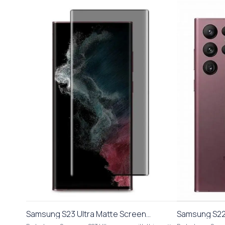
Samsung S23 Ultra Matte Screen
Samsung S22 
Protector Anti Scratch Fingerprint
Protector Ant