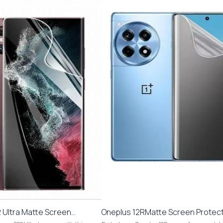
Ultra Matte Screen
Oneplus 12RMatte Screen Protect
i Scratch Fingerprint
Scratch Fingerprint Hydrogel Film