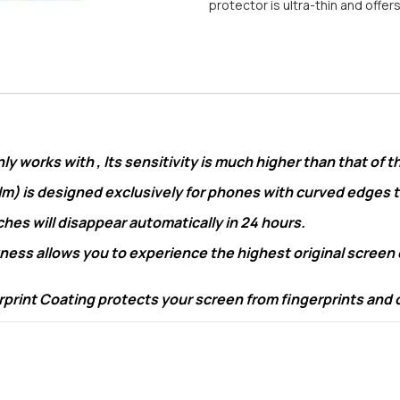
protector is ultra-thin and offer
 works with , Its sensitivity is much higher than that of t
lm) is designed exclusively for phones with curved edges
s will disappear automatically in 24 hours.
ss allows you to experience the highest original screen qu
nt Coating protects your screen from fingerprints and oil