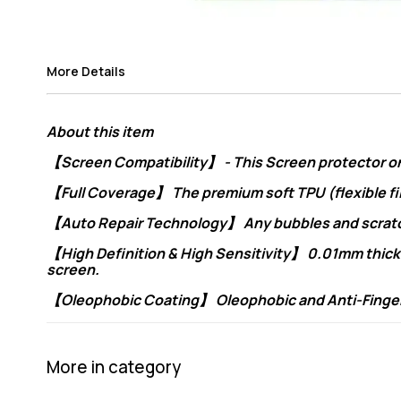
More Details
About this item
【Screen Compatibility】 - This Screen protector only
【Full Coverage】 The premium soft TPU (flexible fi
【Auto Repair Technology】 Any bubbles and scratche
【High Definition & High Sensitivity】 0.01mm thickne
screen.
【Oleophobic Coating】 Oleophobic and Anti-Fingerpri
More in category