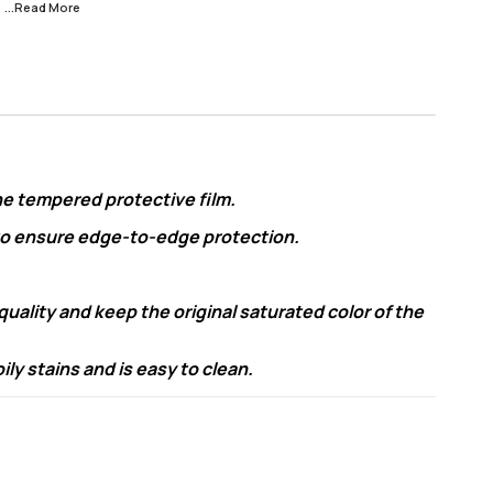
s
...Read
More
he tempered protective film.
 to ensure edge-to-edge protection.
ality and keep the original saturated color of the
y stains and is easy to clean.