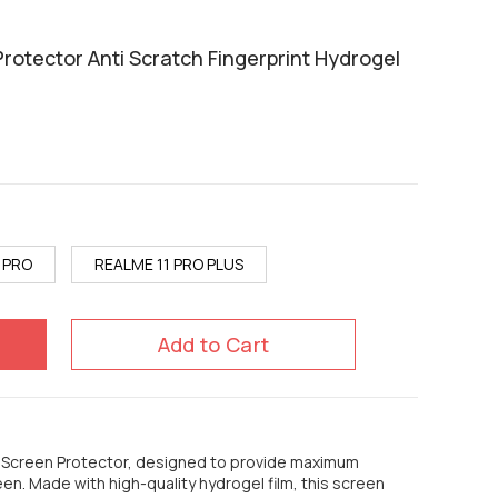
rotector Anti Scratch Fingerprint Hydrogel
 PRO
REALME 11 PRO PLUS
Add to Cart
e Screen Protector, designed to provide maximum
een. Made with high-quality hydrogel film, this screen