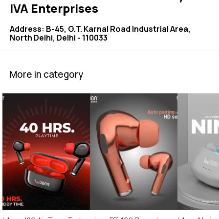
IVA Enterprises
Address: B-45, G.T. Karnal Road Industrial Area,
North Delhi, Delhi - 110033
More in category
🤩 Trending
⭐ BestSeller
🎉 New